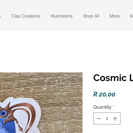
s
Clay Creations
Illustrations
Shop All
More
M
Cosmic L
Price
R 20,00
Quantity
*