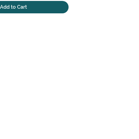
Add to Cart