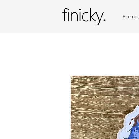
Earring