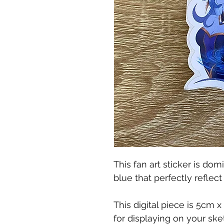
This fan art sticker is d
blue that perfectly reflec
This digital piece is 5cm 
for displaying on your ske