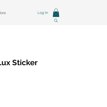
ore
Log In
ux Sticker