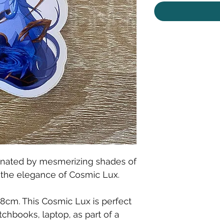
ominated by mesmerizing shades of
t the elegance of Cosmic Lux.
x 8cm. This Cosmic Lux is perfect
tchbooks, laptop, as part of a