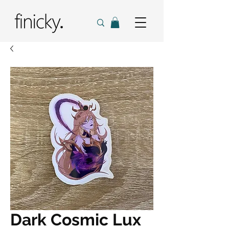
Dark Cosmic Lux