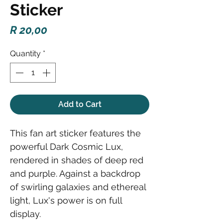
Sticker
Price
R 20,00
Quantity
*
Add to Cart
This fan art sticker features the
powerful Dark Cosmic Lux,
rendered in shades of deep red
and purple. Against a backdrop
of swirling galaxies and ethereal
light, Lux's power is on full
display.