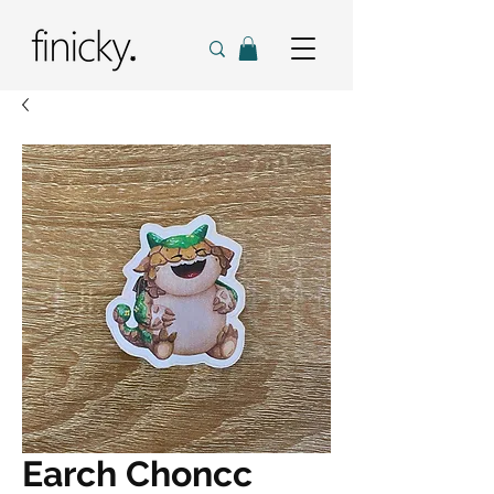
Earch Choncc