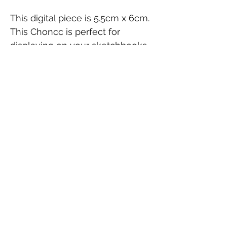
This digital piece is 5.5cm x 6cm.
This Choncc is perfect for
displaying on your sketchbooks,
laptop, as part of a collection
or gifting to a fellow TFT fan.
Contact Us
FAQ
Shipping & Returns
© 2026 by finicky. Powered and secured by
Wix