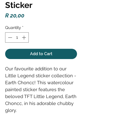
Sticker
Price
R 20,00
Quantity
*
Add to Cart
Our favourite addition to our
Little Legend sticker collection -
Earth Choncc! This watercolour
painted sticker features the
beloved TFT Little Legend, Earth
Choncc, in his adorable chubby
glory.