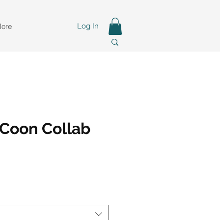
ore
Log In
Coon Collab