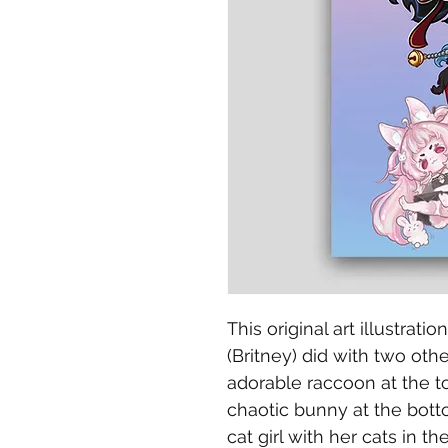
This original art illustratio
(Britney) did with two other
adorable raccoon at the t
chaotic bunny at the botto
cat girl with her cats in th