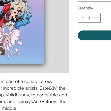
Quantity
*
n is part of a collab Laroxy
 incredible artists: EstelXIV, the
op, Voiidbunny, the adorable and
m, and LaroxysArt (Britney), the
e middle.