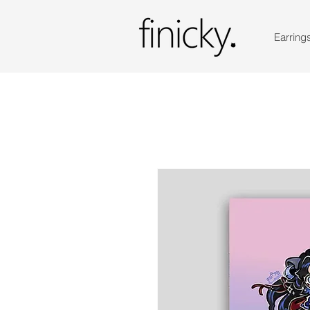
Earring