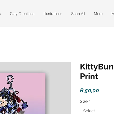
s
Clay Creations
Illustrations
Shop All
More
M
KittyBun
Print
Price
R 50,00
Size
*
Select