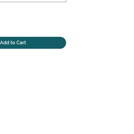
Add to Cart