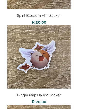
Spirit Blossom Ahri Sticker
Price
R 20,00
Gingersnap Dango Sticker
Price
R 20,00