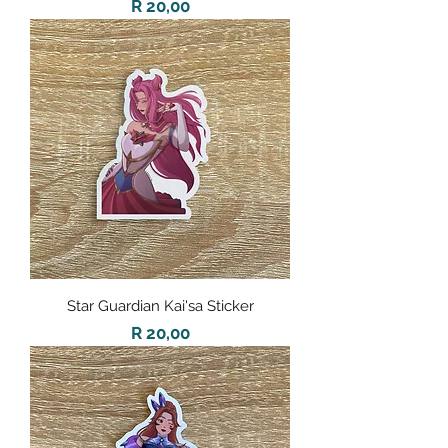
Price
R 20,00
Star Guardian Kai'sa Sticker
Price
R 20,00