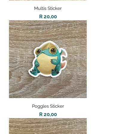
Multis Sticker
Price
R 20,00
Poggles Sticker
Price
R 20,00