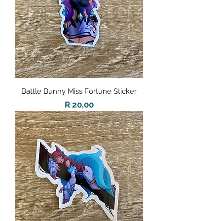
Battle Bunny Miss Fortune Sticker
Price
R 20,00