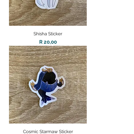
Shisha Sticker
Price
R 20,00
Cosmic Starmaw Sticker