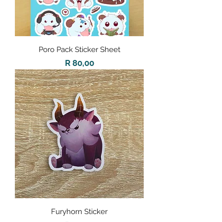
Poro Pack Sticker Sheet
Price
R 80,00
Furyhorn Sticker