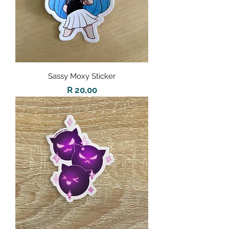
Sassy Moxy Sticker
Price
R 20,00