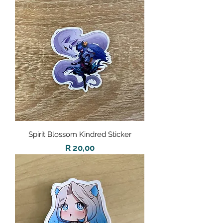
Spirit Blossom Kindred Sticker
Price
R 20,00