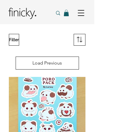
Filter
Load Previous