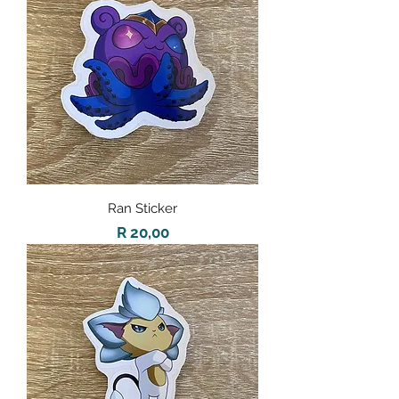
Ran Sticker
Price
R 20,00